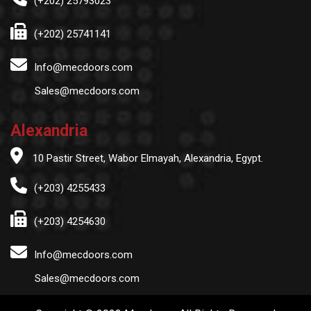
(+202) 25793023
(+202) 25741141
Info@mecdoors.com
Sales@mecdoors.com
Alexandria
10 Pastir Street, Wabor Elmayah, Alexandria, Egypt.
(+203) 4255433
(+203) 4254630
Info@mecdoors.com
Sales@mecdoors.com