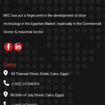
MEC has put a finger print in the development of door
technology in the Egyptian Market especially in the Commercial
Sector & Industrial Sector
Cairo
94 Tharwat Street, Dokki, Cairo, Egypt.
(+202) 237600410
30/26th of July Street, Cairo, Egypt.