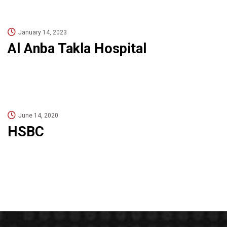
January 14, 2023
Al Anba Takla Hospital
June 14, 2020
HSBC