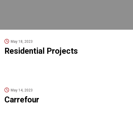
May 18, 2023
Residential Projects
May 14, 2023
Carrefour