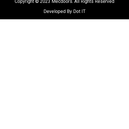
Copyright © 2023 Mecdoors. All Rights Reserved
Developed B
y
Dot IT