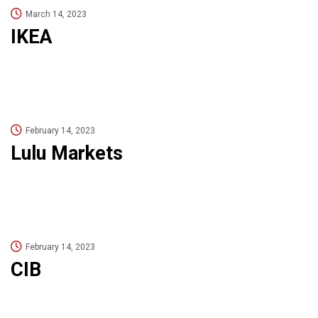
March 14, 2023
IKEA
February 14, 2023
Lulu Markets
February 14, 2023
CIB